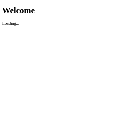
Welcome
Loading...